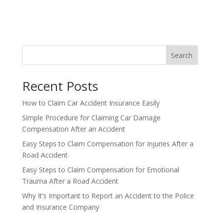
Search
Recent Posts
How to Claim Car Accident Insurance Easily
Simple Procedure for Claiming Car Damage
Compensation After an Accident
Easy Steps to Claim Compensation for Injuries After a
Road Accident
Easy Steps to Claim Compensation for Emotional
Trauma After a Road Accident
Why It’s Important to Report an Accident to the Police
and Insurance Company