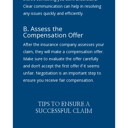
Clear communication can help in resolving
any issues quickly and efficiently.
B.
Assess the
Compensation Offer
After the insurance company assesses your
claim, they will make a compensation offer.
Make sure to evaluate the offer carefully
and don’t accept the first offer if it seems
unfair. Negotiation is an important step to
ensure you receive fair compensation.
TIPS TO ENSURE A
SUCCESSFUL CLAIM