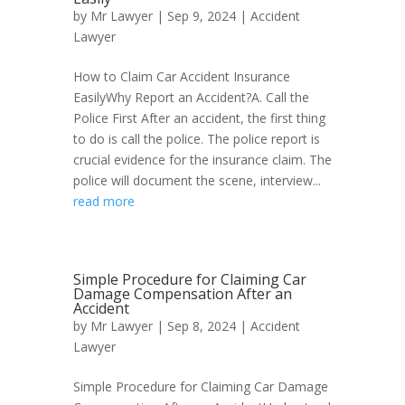
by
Mr Lawyer
|
Sep 9, 2024
|
Accident
Lawyer
How to Claim Car Accident Insurance
EasilyWhy Report an Accident?A. Call the
Police First After an accident, the first thing
to do is call the police. The police report is
crucial evidence for the insurance claim. The
police will document the scene, interview...
read more
Simple Procedure for Claiming Car
Damage Compensation After an
Accident
by
Mr Lawyer
|
Sep 8, 2024
|
Accident
Lawyer
Simple Procedure for Claiming Car Damage