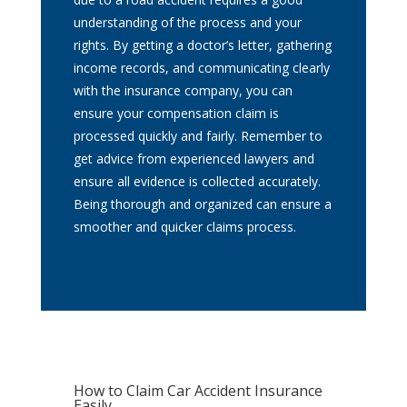
understanding of the process and your
rights. By getting a doctor’s letter, gathering
income records, and communicating clearly
with the insurance company, you can
ensure your compensation claim is
processed quickly and fairly. Remember to
get advice from experienced lawyers and
ensure all evidence is collected accurately.
Being thorough and organized can ensure a
smoother and quicker claims process.
How to Claim Car Accident Insurance
Easily