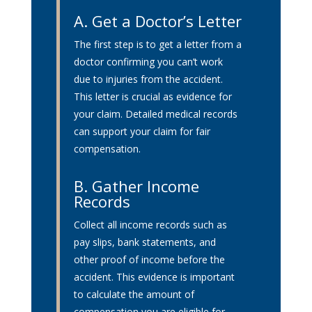
A.
Get a Doctor’s Letter
The first step is to get a letter from a
doctor confirming you can’t work
due to injuries from the accident.
This letter is crucial as evidence for
your claim. Detailed medical records
can support your claim for fair
compensation.
B. Gather Income
Records
Collect all income records such as
pay slips, bank statements, and
other proof of income before the
accident. This evidence is important
to calculate the amount of
compensation you are eligible for.