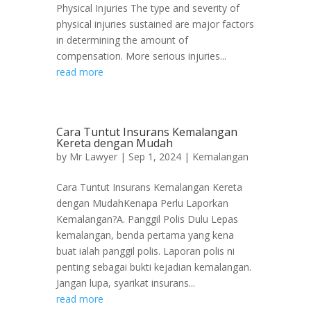
Physical Injuries The type and severity of
physical injuries sustained are major factors
in determining the amount of
compensation. More serious injuries...
read more
Cara Tuntut Insurans Kemalangan
Kereta dengan Mudah
by
Mr Lawyer
|
Sep 1, 2024
|
Kemalangan
Cara Tuntut Insurans Kemalangan Kereta
dengan MudahKenapa Perlu Laporkan
Kemalangan?A. Panggil Polis Dulu Lepas
kemalangan, benda pertama yang kena
buat ialah panggil polis. Laporan polis ni
penting sebagai bukti kejadian kemalangan.
Jangan lupa, syarikat insurans...
read more