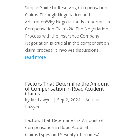
Simple Guide to Resolving Compensation
Claims Through Negotiation and
ArbitrationWhy Negotiation Is Important in
Compensation Claims?A. The Negotiation
Process with the Insurance Company
Negotiation is crucial in the compensation
claim process. It involves discussions...
read more
Factors That Determine the Amount
of Compensation in Road Accident
Claims
by
Mr Lawyer
|
Sep 2, 2024
|
Accident
Lawyer
Factors That Determine the Amount of
Compensation in Road Accident
ClaimsTypes and Severity of InjuriesA.