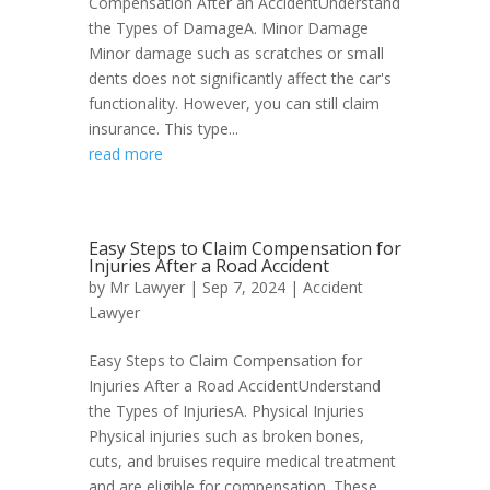
Compensation After an AccidentUnderstand
the Types of DamageA. Minor Damage
Minor damage such as scratches or small
dents does not significantly affect the car's
functionality. However, you can still claim
insurance. This type...
read more
Easy Steps to Claim Compensation for
Injuries After a Road Accident
by
Mr Lawyer
|
Sep 7, 2024
|
Accident
Lawyer
Easy Steps to Claim Compensation for
Injuries After a Road AccidentUnderstand
the Types of InjuriesA. Physical Injuries
Physical injuries such as broken bones,
cuts, and bruises require medical treatment
and are eligible for compensation. These