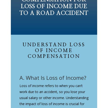
LOSS OF INCOME DUE
TO A ROAD ACCIDENT
UNDERSTAND LOSS
OF INCOME
COMPENSATION
A. What Is Loss of Income?
Loss of income refers to when you can’t
work due to an accident, so you lose your
usual salary or other income. Understanding
the impact of loss of income is crucial for