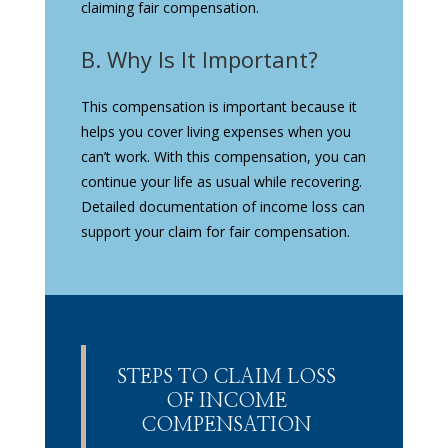
claiming fair compensation.
B. Why Is It Important?
This compensation is important because it
helps you cover living expenses when you
can’t work. With this compensation, you can
continue your life as usual while recovering.
Detailed documentation of income loss can
support your claim for fair compensation.
STEPS TO CLAIM LOSS
OF INCOME
COMPENSATION