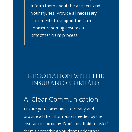
inform them about the accident and
your injuries. Provide all necessary
documents to support the claim.
Prompt reporting ensures a
smoother claim process.
NEGOTIATION WITH THE
INSURANCE COMPANY
A. Clear Communication
Ensure you communicate clearly and
provide all the information needed by the
insurance company. Don’t be afraid to ask if
there’s something you don’t understand.