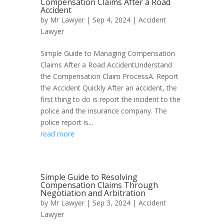
Compensation Claims After a Road
Accident
by
Mr Lawyer
|
Sep 4, 2024
|
Accident
Lawyer
Simple Guide to Managing Compensation
Claims After a Road AccidentUnderstand
the Compensation Claim ProcessA. Report
the Accident Quickly After an accident, the
first thing to do is report the incident to the
police and the insurance company. The
police report is...
read more
Simple Guide to Resolving
Compensation Claims Through
Negotiation and Arbitration
by
Mr Lawyer
|
Sep 3, 2024
|
Accident
Lawyer