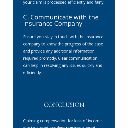
your claim is processed efficiently and fairly.
C. Communicate with the
Insurance Company
Ensure you stay in touch with the insurance
company to know the progress of the case
and provide any additional information
required promptly. Clear communication
can help in resolving any issues quickly and
efficiently.
CONCLUSION
Claiming compensation for loss of income
due to a road accident requires a good