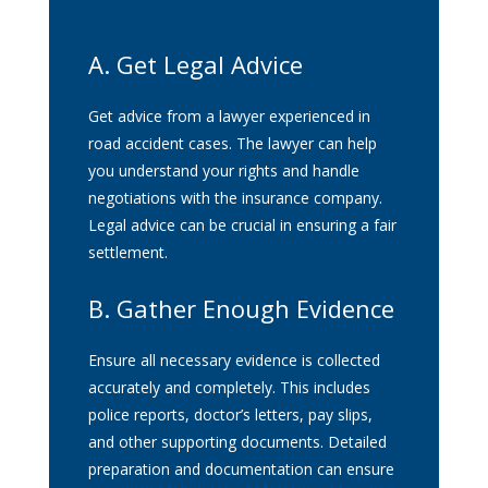
A. Get Legal Advice
Get advice from a lawyer experienced in
road accident cases. The lawyer can help
you understand your rights and handle
negotiations with the insurance company.
Legal advice can be crucial in ensuring a fair
settlement.
B. Gather Enough Evidence
Ensure all necessary evidence is collected
accurately and completely. This includes
police reports, doctor’s letters, pay slips,
and other supporting documents. Detailed
preparation and documentation can ensure