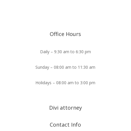
Office Hours
Daily – 9:30 am to 6:30 pm
Sunday – 08:00 am to 11:30 am
Holidays – 08:00 am to 3:00 pm
Divi attorney
Contact Info