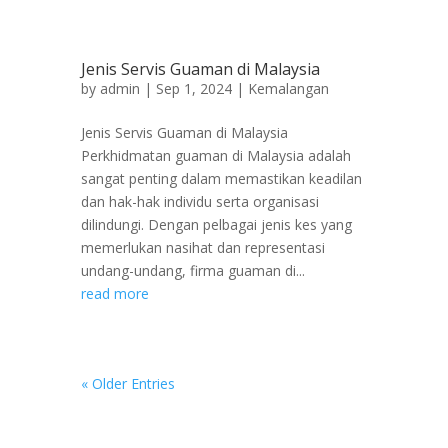
Jenis Servis Guaman di Malaysia
by
admin
|
Sep 1, 2024
|
Kemalangan
Jenis Servis Guaman di Malaysia
Perkhidmatan guaman di Malaysia adalah
sangat penting dalam memastikan keadilan
dan hak-hak individu serta organisasi
dilindungi. Dengan pelbagai jenis kes yang
memerlukan nasihat dan representasi
undang-undang, firma guaman di...
read more
« Older Entries