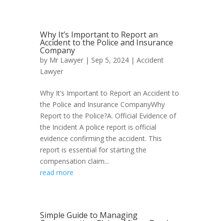
Why It’s Important to Report an
Accident to the Police and Insurance
Company
by
Mr Lawyer
|
Sep 5, 2024
|
Accident
Lawyer
Why It’s Important to Report an Accident to
the Police and Insurance CompanyWhy
Report to the Police?A. Official Evidence of
the Incident A police report is official
evidence confirming the accident. This
report is essential for starting the
compensation claim...
read more
Simple Guide to Managing