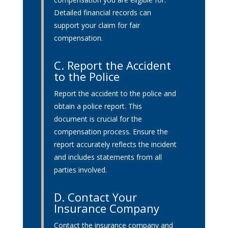
Detailed financial records can
support your claim for fair
compensation.
C. Report the Accident
to the Police
Report the accident to the police and
obtain a police report. This
document is crucial for the
compensation process. Ensure the
report accurately reflects the incident
and includes statements from all
parties involved.
D. Contact Your
Insurance Company
Contact the insurance company and