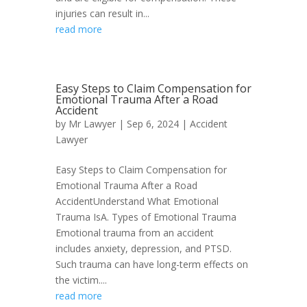
injuries can result in...
read more
Easy Steps to Claim Compensation for
Emotional Trauma After a Road
Accident
by
Mr Lawyer
|
Sep 6, 2024
|
Accident
Lawyer
Easy Steps to Claim Compensation for
Emotional Trauma After a Road
AccidentUnderstand What Emotional
Trauma IsA. Types of Emotional Trauma
Emotional trauma from an accident
includes anxiety, depression, and PTSD.
Such trauma can have long-term effects on
the victim....
read more