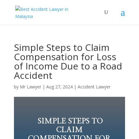
Simple Steps to Claim
Compensation for Loss
of Income Due to a Road
Accident
by
Mr Lawyer
|
Aug 27, 2024
|
Accident Lawyer
SIMPLE STEPS TO
CLAIM
COMPENSATION FOR