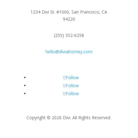
1234 Divi St. #1000, San Francisco, CA
94220
(255) 352-6258
hello@diviattorney.com
Follow
Follow
Follow
Copyright © 2026 Divi. All Rights Reserved.